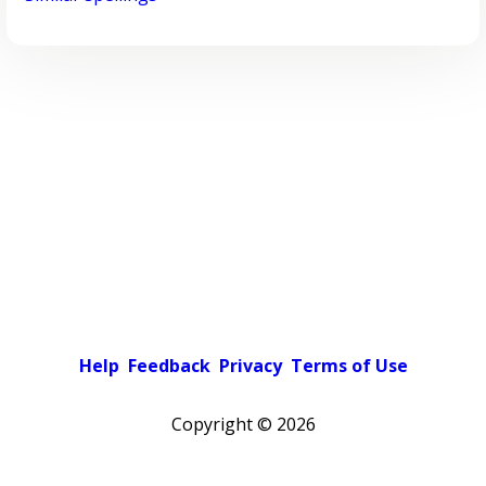
Help
Feedback
Privacy
Terms of Use
Copyright ©
2026