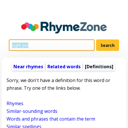
Near rhymes
Related words
[Definitions]
Sorry, we don't have a definition for this word or
phrase. Try one of the links below.
Rhymes
Similar-sounding words
Words and phrases that contain the term
Similar spellings