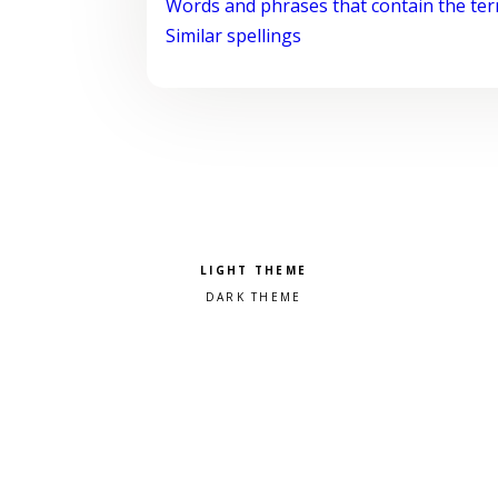
Words and phrases that contain the te
Similar spellings
Pick a color scheme
Light theme
Dark theme