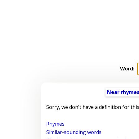
Word:
Near rhyme
Sorry, we don't have a definition for thi
Rhymes
Similar-sounding words