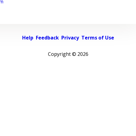
rm
Help
Feedback
Privacy
Terms of Use
Copyright ©
2026