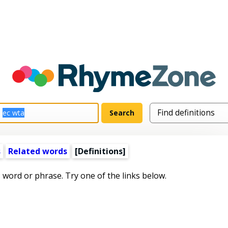
s
Related words
[Definitions]
s word or phrase. Try one of the links below.