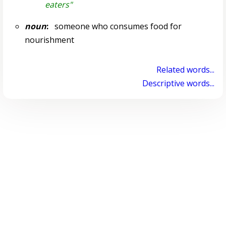
eaters"
noun
:
someone who consumes food for
nourishment
Related words...
Descriptive words...