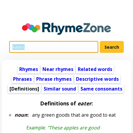
Rhymes
Near rhymes
Related words
Phrases
Phrase rhymes
Descriptive words
[Definitions]
Similar sound
Same consonants
Definitions of
eater
:
noun
:
any green goods that are good to eat
Example:
"These apples are good