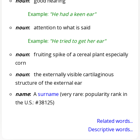
noun
:
good hearing
Example:
"He had a keen ear"
noun
:
attention to what is said
Example:
"He tried to get her ear"
noun
:
fruiting spike of a cereal plant especially
corn
noun
:
the externally visible cartilaginous
structure of the external ear
name
:
A
surname
(very rare: popularity rank in
the U.S.: #38125)
Related words...
Descriptive words...