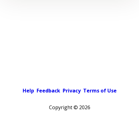
Help
Feedback
Privacy
Terms of Use
Copyright ©
2026
Pick a color scheme
Light theme
Dark theme