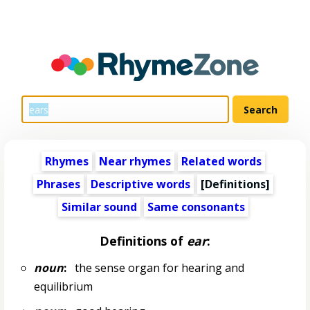
Rhymes
Near rhymes
Related words
Phrases
Descriptive words
[Definitions]
Similar sound
Same consonants
Definitions of
ear
:
noun
:
the sense organ for hearing and
equilibrium