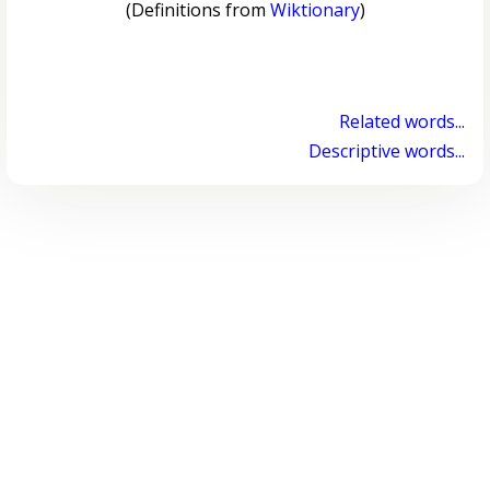
(Definitions from
Wiktionary
)
Related words...
Descriptive words...