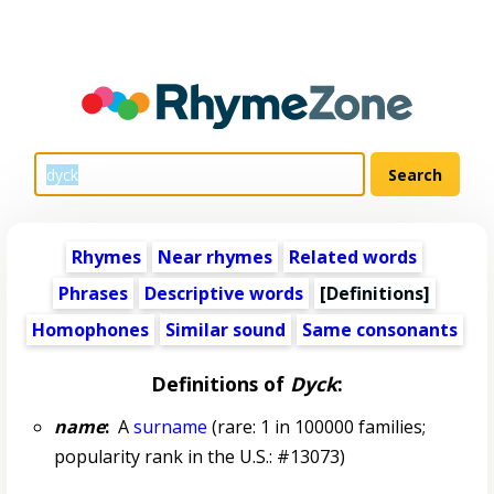
Rhymes
Near rhymes
Related words
Phrases
Descriptive words
[Definitions]
Homophones
Similar sound
Same consonants
Definitions of
Dyck
:
name
:
A
surname
(rare: 1 in 100000 families;
popularity rank in the U.S.: #13073)