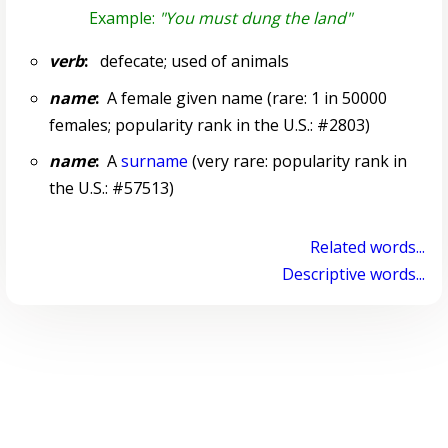
Example:
"You must dung the land"
verb
:
defecate; used of animals
name
:
A female given name (rare: 1 in 50000
females; popularity rank in the U.S.: #2803)
name
:
A
surname
(very rare: popularity rank in
the U.S.: #57513)
Related words...
Descriptive words...