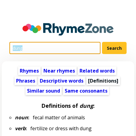
Rhymes
Near rhymes
Related words
Phrases
Descriptive words
[Definitions]
Similar sound
Same consonants
Definitions of
dung
:
noun
:
fecal matter of animals
verb
:
fertilize or dress with dung