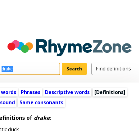
 words
Phrases
Descriptive words
[Definitions]
 sound
Same consonants
efinitions of
drake
:
tic duck