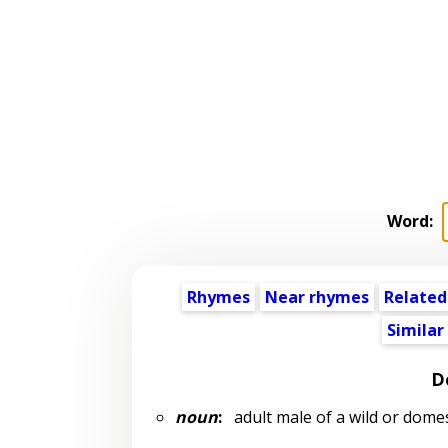
Word:
Rhymes
Near rhymes
Related
Similar
D
noun
:
adult male of a wild or domes