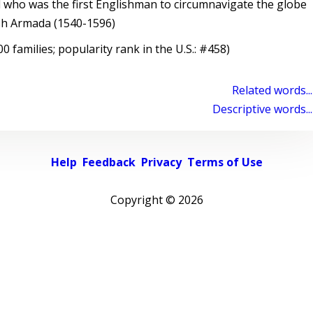
 who was the first Englishman to circumnavigate the globe
sh Armada (1540-1596)
 families; popularity rank in the U.S.: #458)
Related words...
Descriptive words...
Help
Feedback
Privacy
Terms of Use
Copyright ©
2026