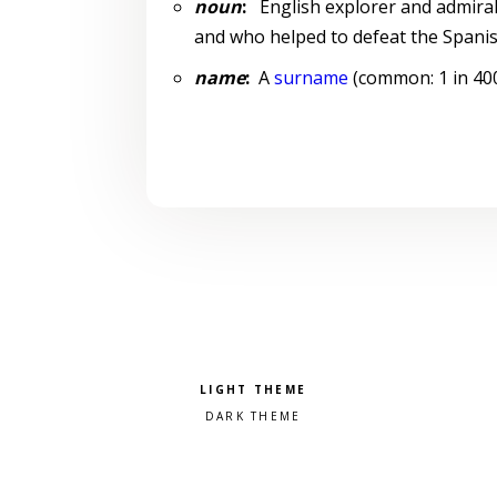
noun
:
English explorer and admiral
and who helped to defeat the Spani
name
:
A
surname
(common: 1 in 4000
Pick a color scheme
Light theme
Dark theme