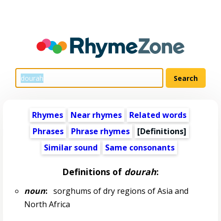
Rhymes
Near rhymes
Related words
Phrases
Phrase rhymes
[Definitions]
Similar sound
Same consonants
Definitions of
dourah
:
noun
:
sorghums of dry regions of Asia and
North Africa