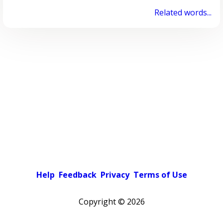
Related words...
Help
Feedback
Privacy
Terms of Use
Copyright ©
2026