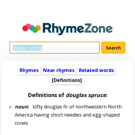
Rhymes
Near rhymes
Related words
[Definitions]
Definitions of
douglas spruce
:
noun
:
lofty douglas fir of northwestern North
America having short needles and egg-shaped
cones