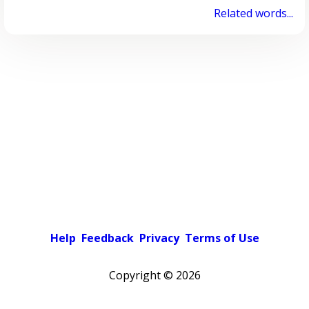
Related words...
Help
Feedback
Privacy
Terms of Use
Copyright ©
2026