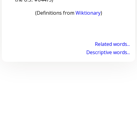
(Definitions from
Wiktionary
)
Related words...
Descriptive words...