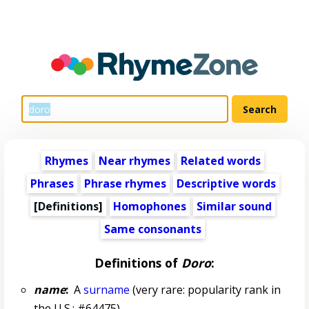
Rhymes
Near rhymes
Related words
Phrases
Phrase rhymes
Descriptive words
[Definitions]
Homophones
Similar sound
Same consonants
Definitions of
Doro
:
name
:
A
surname
(very rare: popularity rank in
the U.S.: #64475)