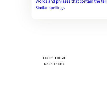
Words and phrases that contain the te
Similar spellings
Pick a color scheme
Light theme
Dark theme