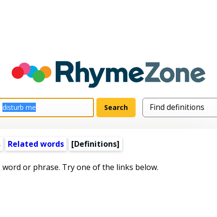
s
Related words
[Definitions]
s word or phrase. Try one of the links below.