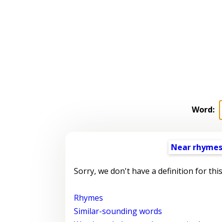
Word:
Near rhyme
Sorry, we don't have a definition for thi
Rhymes
Similar-sounding words