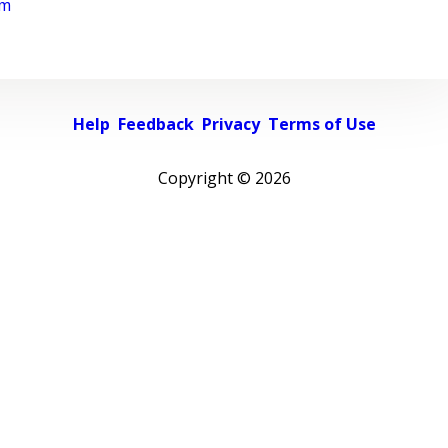
rm
Help
Feedback
Privacy
Terms of Use
Copyright ©
2026