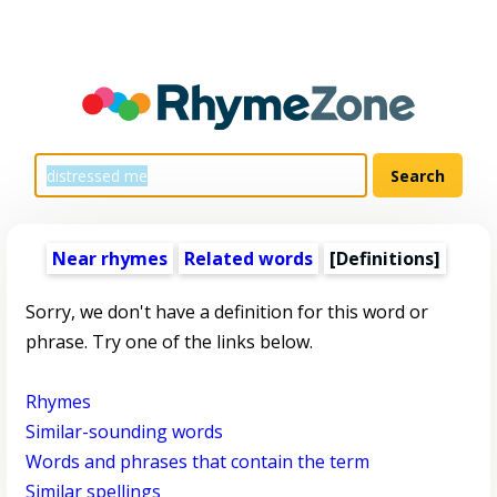
Near rhymes
Related words
[Definitions]
Sorry, we don't have a definition for this word or
phrase. Try one of the links below.
Rhymes
Similar-sounding words
Words and phrases that contain the term
Similar spellings