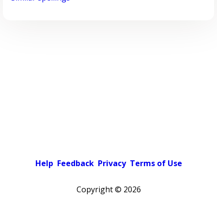
Help
Feedback
Privacy
Terms of Use
Copyright ©
2026