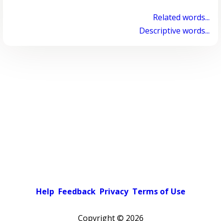
Related words...
Descriptive words...
Help
Feedback
Privacy
Terms of Use
Copyright ©
2026