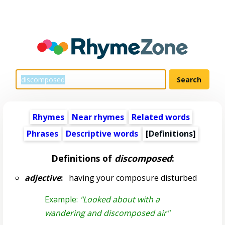
Rhymes
Near rhymes
Related words
Phrases
Descriptive words
[Definitions]
Definitions of
discomposed
:
adjective
:
having your composure disturbed
Example:
"Looked about with a
wandering and discomposed air"