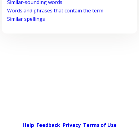
Similar-sounding words
Words and phrases that contain the term
Similar spellings
Help
Feedback
Privacy
Terms of Use