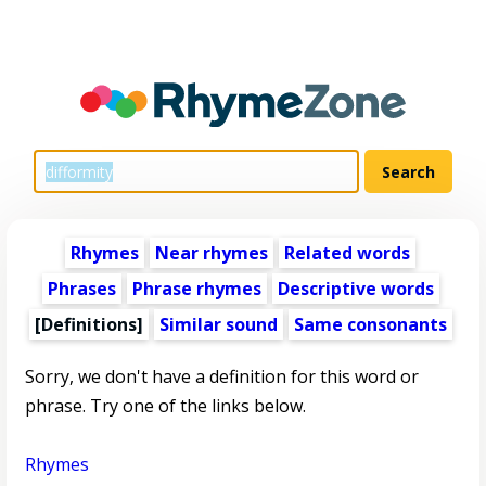
Rhymes
Near rhymes
Related words
Phrases
Phrase rhymes
Descriptive words
[Definitions]
Similar sound
Same consonants
Sorry, we don't have a definition for this word or
phrase. Try one of the links below.
Rhymes