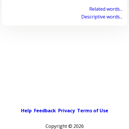
Related words...
Descriptive words...
Help
Feedback
Privacy
Terms of Use
Copyright ©
2026