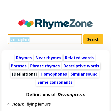
Rhymes
Near rhymes
Related words
Phrases
Phrase rhymes
Descriptive words
[Definitions]
Homophones
Similar sound
Same consonants
Definitions of
Dermoptera
:
noun
:
flying lemurs