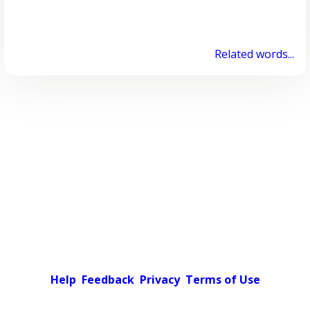
Related words...
Help
Feedback
Privacy
Terms of Use