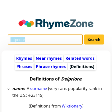
Rhymes
Near rhymes
Related words
Phrases
Phrase rhymes
[Definitions]
Definitions of
Delpriore
:
name
:
A
surname
(very rare: popularity rank in
the U.S.: #23115)
(Definitions from
Wiktionary
)