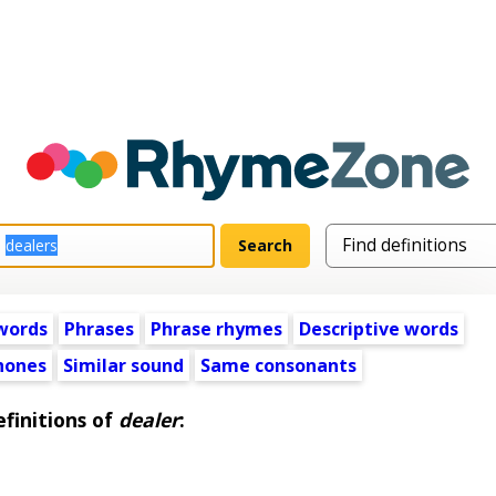
words
Phrases
Phrase rhymes
Descriptive words
ones
Similar sound
Same consonants
finitions of
dealer
: