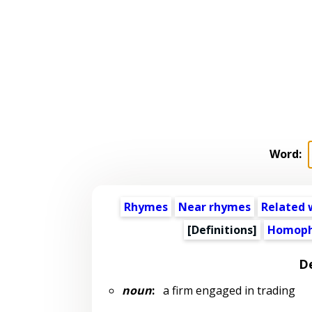
Word:
Rhymes
Near rhymes
Related 
[Definitions]
Homoph
De
noun
:
a firm engaged in trading