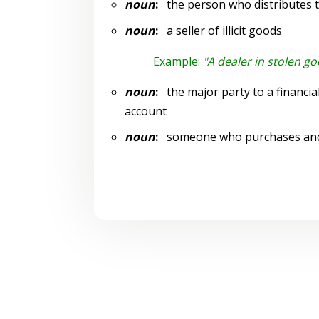
noun
:
the person who distributes t
noun
:
a seller of illicit goods
Example:
"A dealer in stolen g
noun
:
the major party to a financial
account
noun
:
someone who purchases and m