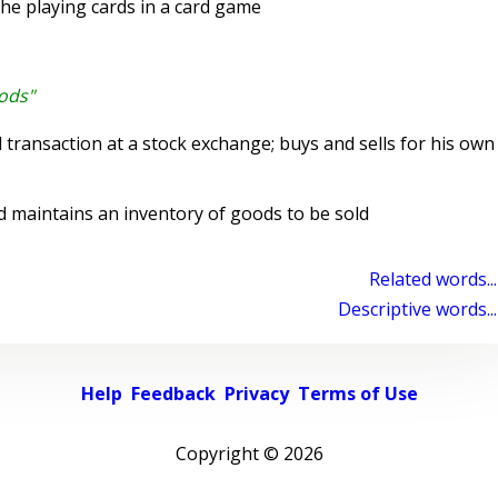
he playing cards in a card game
oods"
 transaction at a stock exchange; buys and sells for his own
aintains an inventory of goods to be sold
Related words...
Descriptive words...
Help
Feedback
Privacy
Terms of Use
Copyright ©
2026