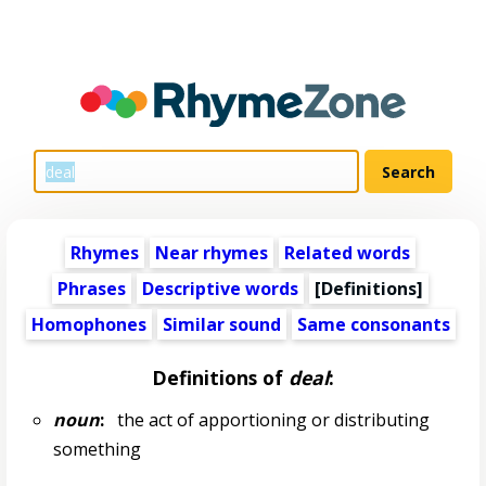
Rhymes
Near rhymes
Related words
Phrases
Descriptive words
[Definitions]
Homophones
Similar sound
Same consonants
Definitions of
deal
:
noun
:
the act of apportioning or distributing
something