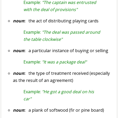
Example:
"The captain was entrusted
with the deal of provisions"
noun
:
the act of distributing playing cards
Example:
"The deal was passed around
the table clockwise"
noun
:
a particular instance of buying or selling
Example:
"It was a package deal"
noun
:
the type of treatment received (especially
as the result of an agreement)
Example:
"He got a good deal on his
car"
noun
:
a plank of softwood (fir or pine board)