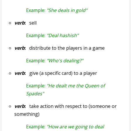
Example:
"She deals in gold"
verb
:
sell
Example:
"Deal hashish"
verb
:
distribute to the players in a game
Example:
"Who's dealing?"
verb
:
give (a specific card) to a player
Example:
"He dealt me the Queen of
Spades"
verb
:
take action with respect to (someone or
something)
Example:
"How are we going to deal