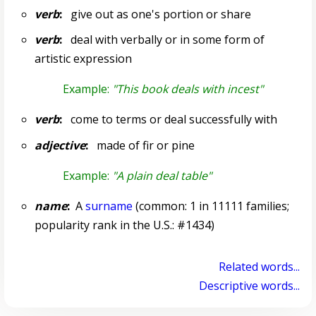
verb
:
give out as one's portion or share
verb
:
deal with verbally or in some form of
artistic expression
Example:
"This book deals with incest"
verb
:
come to terms or deal successfully with
adjective
:
made of fir or pine
Example:
"A plain deal table"
name
:
A
surname
(common: 1 in 11111 families;
popularity rank in the U.S.: #1434)
Related words...
Descriptive words...