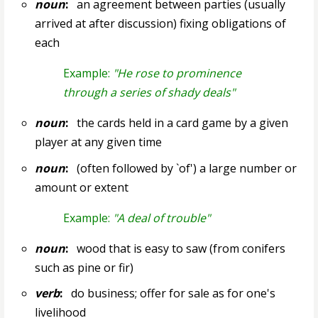
noun
:
an agreement between parties (usually
arrived at after discussion) fixing obligations of
each
Example:
"He rose to prominence
through a series of shady deals"
noun
:
the cards held in a card game by a given
player at any given time
noun
:
(often followed by `of') a large number or
amount or extent
Example:
"A deal of trouble"
noun
:
wood that is easy to saw (from conifers
such as pine or fir)
verb
:
do business; offer for sale as for one's
livelihood