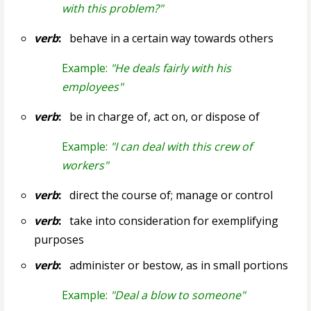
with this problem?"
verb
:
behave in a certain way towards others
Example:
"He deals fairly with his
employees"
verb
:
be in charge of, act on, or dispose of
Example:
"I can deal with this crew of
workers"
verb
:
direct the course of; manage or control
verb
:
take into consideration for exemplifying
purposes
verb
:
administer or bestow, as in small portions
Example:
"Deal a blow to someone"