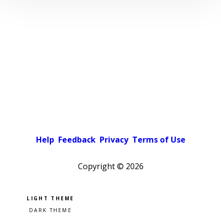
Help
Feedback
Privacy
Terms of Use
Copyright ©
2026
Pick a color scheme
Light theme
Dark theme