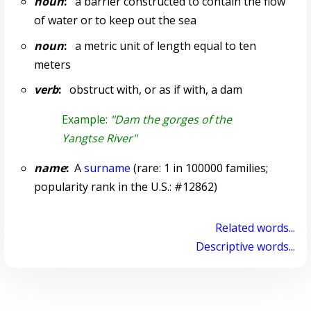
noun
:
a barrier constructed to contain the flow
of water or to keep out the sea
noun
:
a metric unit of length equal to ten
meters
verb
:
obstruct with, or as if with, a dam
Example:
"Dam the gorges of the
Yangtse River"
name
:
A
surname
(rare: 1 in 100000 families;
popularity rank in the U.S.: #12862)
Related words...
Descriptive words...