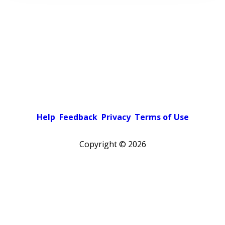
Help
Feedback
Privacy
Terms of Use
Copyright ©
2026
Pick a color scheme
Light theme
Dark theme