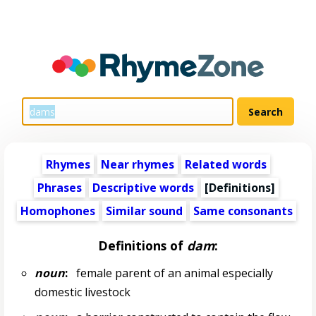
Rhymes
Near rhymes
Related words
Phrases
Descriptive words
[Definitions]
Homophones
Similar sound
Same consonants
Definitions of
dam
:
noun
:
female parent of an animal especially
domestic livestock