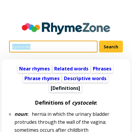
Near rhymes
Related words
Phrases
Phrase rhymes
Descriptive words
[Definitions]
Definitions of
cystocele
:
noun
:
hernia in which the urinary bladder
protrudes through the wall of the vagina;
sometimes occurs after childbirth