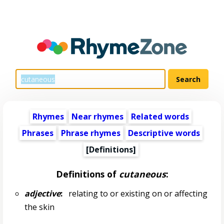
Rhymes
Near rhymes
Related words
Phrases
Phrase rhymes
Descriptive words
[Definitions]
Definitions of
cutaneous
:
adjective
:
relating to or existing on or affecting
the skin