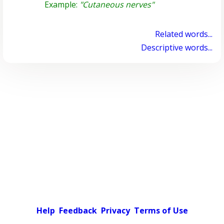
Example:
"Cutaneous nerves"
Related words...
Descriptive words...
Help
Feedback
Privacy
Terms of Use