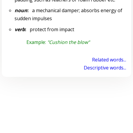
noun
:
a mechanical damper; absorbs energy of
sudden impulses
verb
:
protect from impact
Example:
"Cushion the blow"
Related words...
Descriptive words...