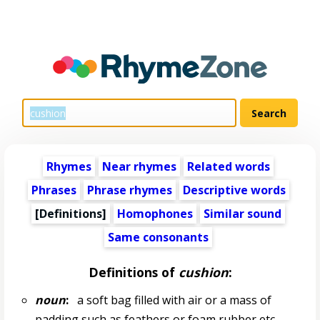
Rhymes
Near rhymes
Related words
Phrases
Phrase rhymes
Descriptive words
[Definitions]
Homophones
Similar sound
Same consonants
Definitions of
cushion
:
noun
:
a soft bag filled with air or a mass of
padding such as feathers or foam rubber etc.