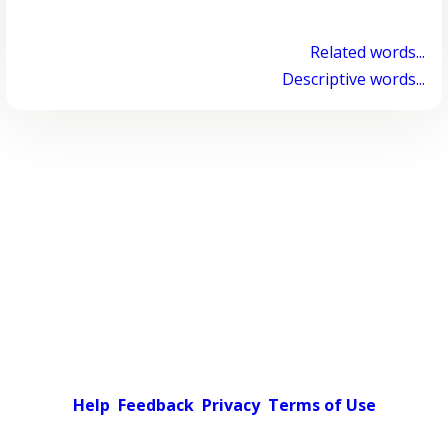
Related words...
Descriptive words...
Help
Feedback
Privacy
Terms of Use