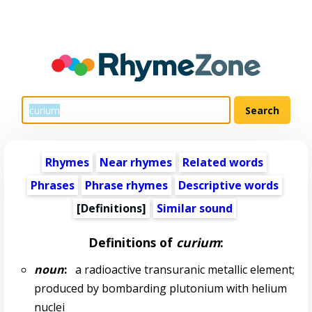
Rhymes
Near rhymes
Related words
Phrases
Phrase rhymes
Descriptive words
[Definitions]
Similar sound
Definitions of
curium
:
noun
:
a radioactive transuranic metallic element;
produced by bombarding plutonium with helium
nuclei