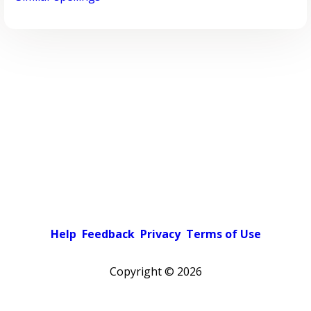
Help
Feedback
Privacy
Terms of Use
Copyright ©
2026