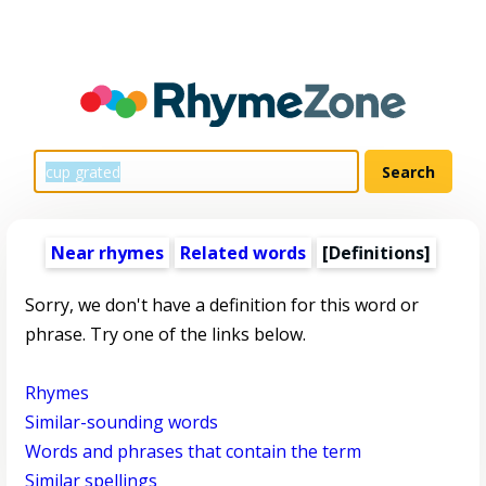
Near rhymes
Related words
[Definitions]
Sorry, we don't have a definition for this word or
phrase. Try one of the links below.
Rhymes
Similar-sounding words
Words and phrases that contain the term
Similar spellings