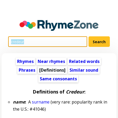
Rhymes
Near rhymes
Related words
Phrases
[Definitions]
Similar sound
Same consonants
Definitions of
Credeur
:
name
:
A
surname
(very rare: popularity rank in
the U.S.: #41046)