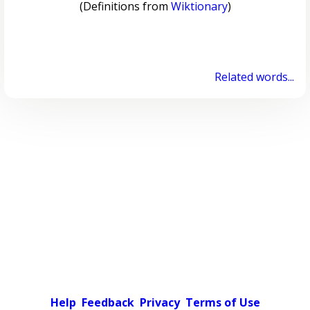
(Definitions from
Wiktionary
)
Related words...
Help
Feedback
Privacy
Terms of Use