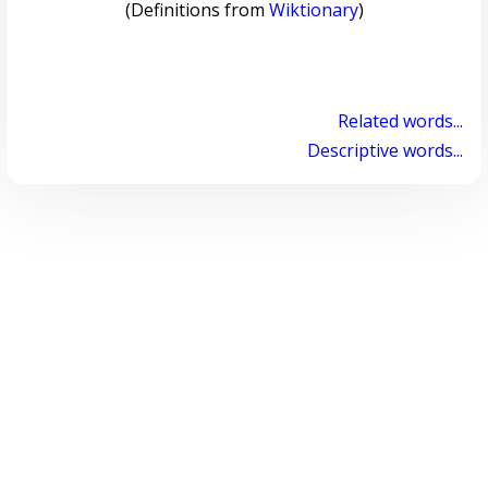
(Definitions from
Wiktionary
)
Related words...
Descriptive words...