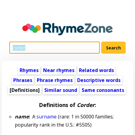
Rhymes
Near rhymes
Related words
Phrases
Phrase rhymes
Descriptive words
[Definitions]
Similar sound
Same consonants
Definitions of
Corder
:
name
:
A
surname
(rare: 1 in 50000 families;
popularity rank in the U.S.: #5505)