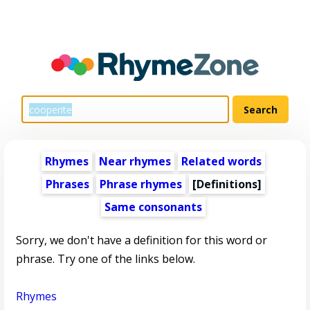
Rhymes
Near rhymes
Related words
Phrases
Phrase rhymes
[Definitions]
Same consonants
Sorry, we don't have a definition for this word or
phrase. Try one of the links below.
Rhymes