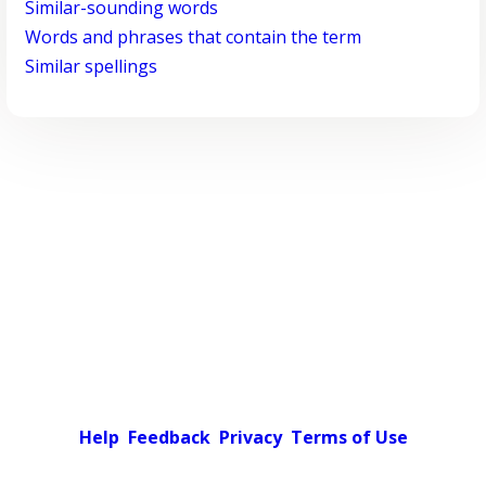
Similar-sounding words
Words and phrases that contain the term
Similar spellings
Help
Feedback
Privacy
Terms of Use