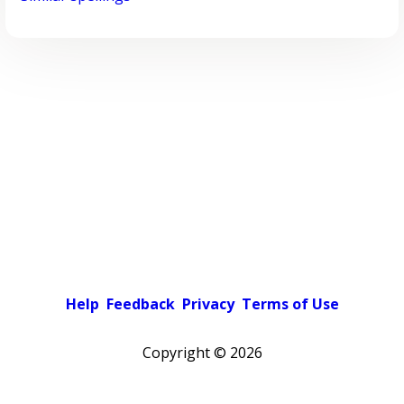
Help
Feedback
Privacy
Terms of Use
Copyright ©
2026