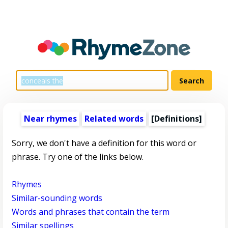
Near rhymes
Related words
[Definitions]
Sorry, we don't have a definition for this word or
phrase. Try one of the links below.
Rhymes
Similar-sounding words
Words and phrases that contain the term
Similar spellings