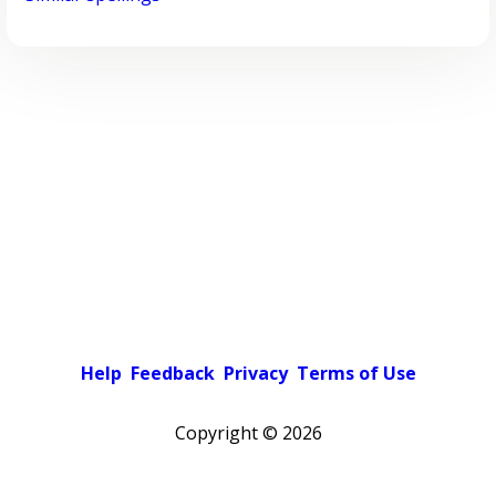
Help
Feedback
Privacy
Terms of Use
Copyright ©
2026