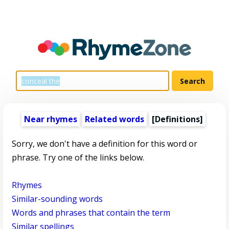
Near rhymes
Related words
[Definitions]
Sorry, we don't have a definition for this word or
phrase. Try one of the links below.
Rhymes
Similar-sounding words
Words and phrases that contain the term
Similar spellings