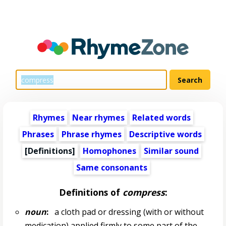
Rhymes
Near rhymes
Related words
Phrases
Phrase rhymes
Descriptive words
[Definitions]
Homophones
Similar sound
Same consonants
Definitions of
compress
:
noun
:
a cloth pad or dressing (with or without
medication) applied firmly to some part of the