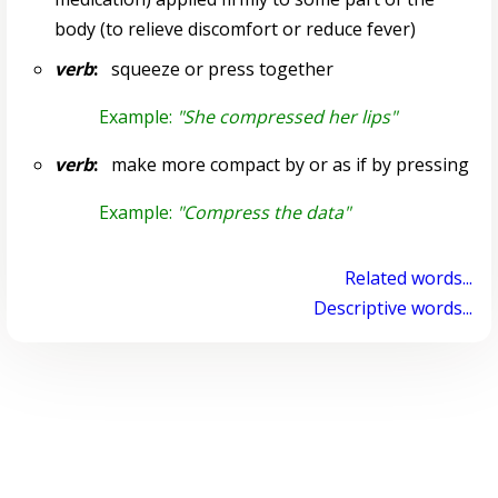
body (to relieve discomfort or reduce fever)
verb
:
squeeze or press together
Example:
"She compressed her lips"
verb
:
make more compact by or as if by pressing
Example:
"Compress the data"
Related words...
Descriptive words...