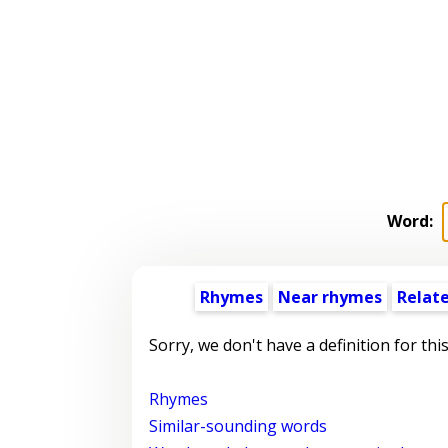
Word:
Rhymes
Near rhymes
Relat
Sorry, we don't have a definition for thi
Rhymes
Similar-sounding words