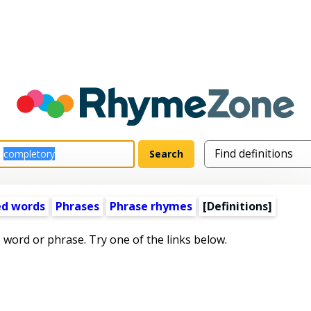
ed words
Phrases
Phrase rhymes
[Definitions]
s word or phrase. Try one of the links below.