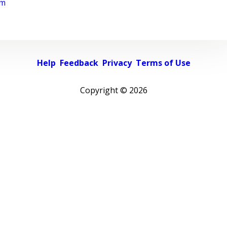
rm
Help
Feedback
Privacy
Terms of Use
Copyright ©
2026