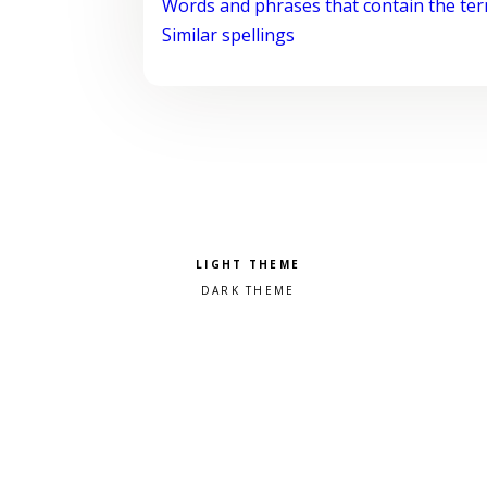
Words and phrases that contain the te
Similar spellings
Pick a color scheme
Light theme
Dark theme