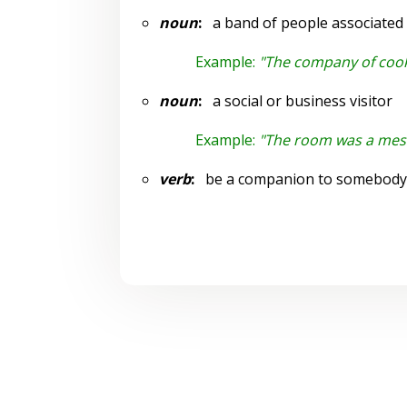
noun
:
a band of people associated t
Example:
"The company of cook
noun
:
a social or business visitor
Example:
"The room was a mes
verb
:
be a companion to somebody