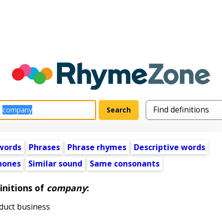
words
Phrases
Phrase rhymes
Descriptive words
ones
Similar sound
Same consonants
initions of
company
:
duct business