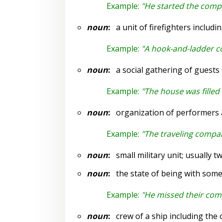
Example:
"He started the compa
noun
:
a unit of firefighters includi
Example:
"A hook-and-ladder 
noun
:
a social gathering of guests
Example:
"The house was filled
noun
:
organization of performers an
Example:
"The traveling compan
noun
:
small military unit; usually t
noun
:
the state of being with som
Example:
"He missed their co
noun
:
crew of a ship including the o