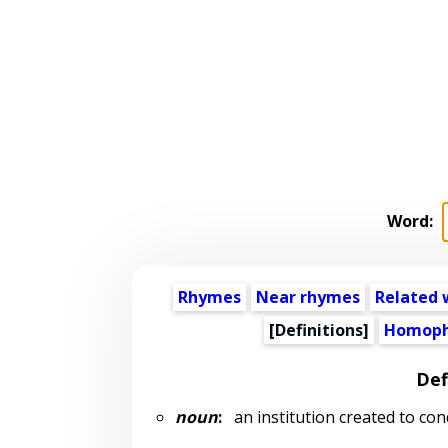
Word:
Rhymes
Near rhymes
Related 
[Definitions]
Homoph
Def
noun
:
an institution created to con