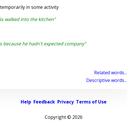
emporarily in some activity
s walked into the kitchen"
s because he hadn't expected company"
Related words...
Descriptive words...
Help
Feedback
Privacy
Terms of Use
Copyright ©
2026