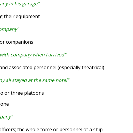
ny in his garage"
ng their equipment
company"
 or companions
 with company when I arrived"
d associated personnel (especially theatrical)
y all stayed at the same hotel"
wo or three platoons
eone
mpany"
fficers; the whole force or personnel of a ship