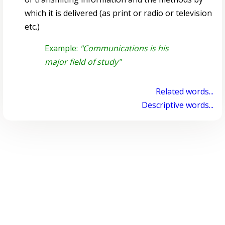
which it is delivered (as print or radio or television
etc.)
Example:
"Communications is his
major field of study"
Related words...
Descriptive words...