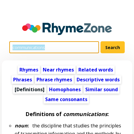
Rhymes
Near rhymes
Related words
Phrases
Phrase rhymes
Descriptive words
[Definitions]
Homophones
Similar sound
Same consonants
Definitions of
communications
:
noun
:
the discipline that studies the principles
of transmiting information and the methods by