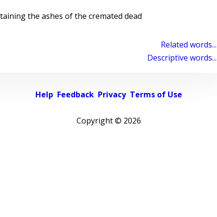
taining the ashes of the cremated dead
Related words...
Descriptive words...
Help
Feedback
Privacy
Terms of Use
Copyright ©
2026