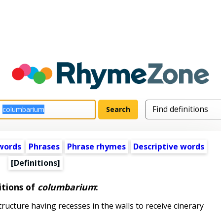
words
Phrases
Phrase rhymes
Descriptive words
[Definitions]
itions of
columbarium
:
ructure having recesses in the walls to receive cinerary