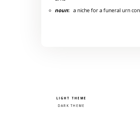
noun
:
a niche for a funeral urn con
Pick a color scheme
Light theme
Dark theme