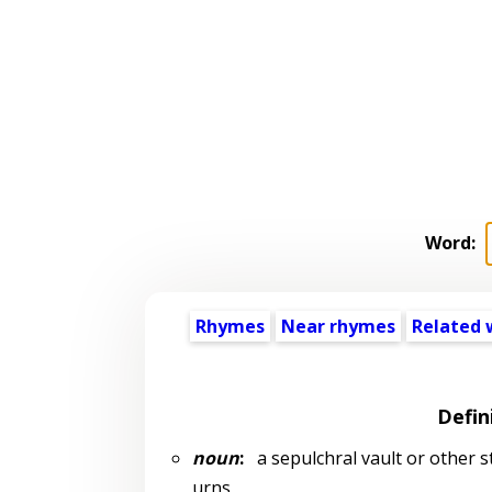
Word:
Rhymes
Near rhymes
Related 
Defin
noun
:
a sepulchral vault or other st
urns