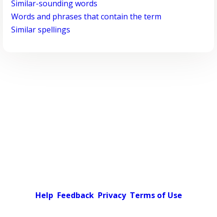
Similar-sounding words
Words and phrases that contain the term
Similar spellings
Help
Feedback
Privacy
Terms of Use