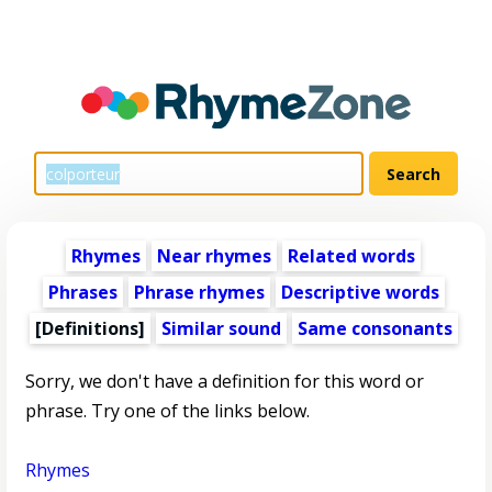
Rhymes
Near rhymes
Related words
Phrases
Phrase rhymes
Descriptive words
[Definitions]
Similar sound
Same consonants
Sorry, we don't have a definition for this word or
phrase. Try one of the links below.
Rhymes