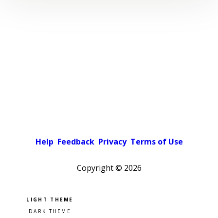
Help
Feedback
Privacy
Terms of Use
Copyright ©
2026
Pick a color scheme
Light theme
Dark theme