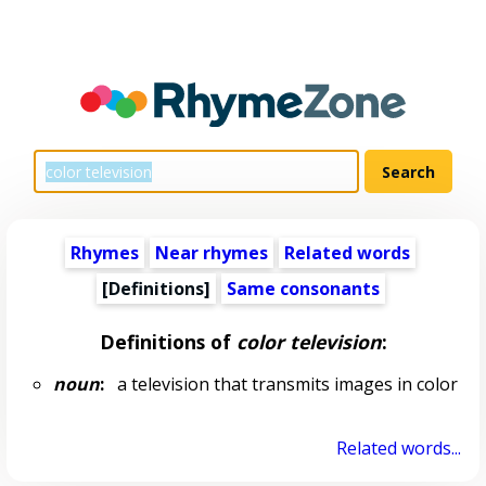
Rhymes
Near rhymes
Related words
[Definitions]
Same consonants
Definitions of
color television
:
noun
:
a television that transmits images in color
Related words...