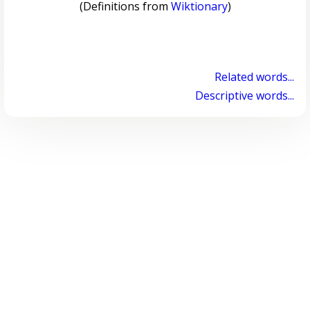
(Definitions from
Wiktionary
)
Related words...
Descriptive words...