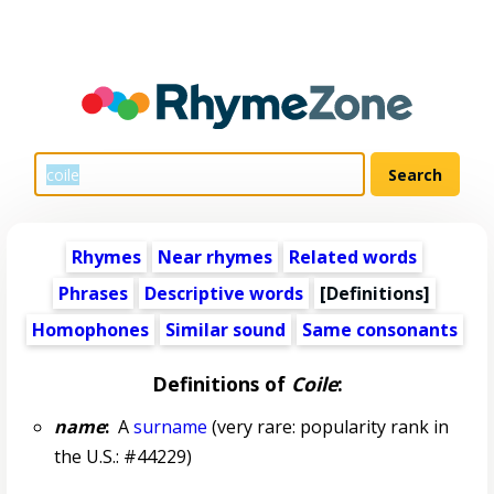
Rhymes
Near rhymes
Related words
Phrases
Descriptive words
[Definitions]
Homophones
Similar sound
Same consonants
Definitions of
Coile
:
name
:
A
surname
(very rare: popularity rank in
the U.S.: #44229)