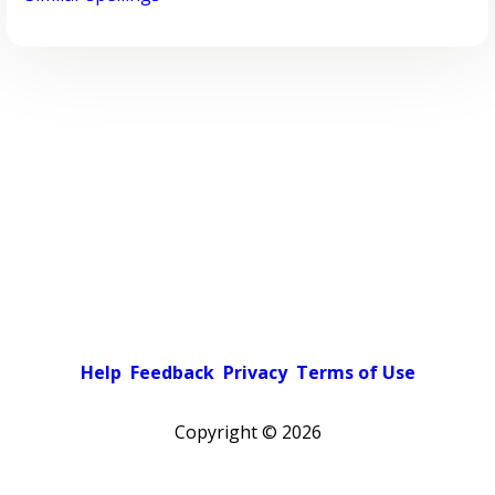
Help
Feedback
Privacy
Terms of Use
Copyright ©
2026