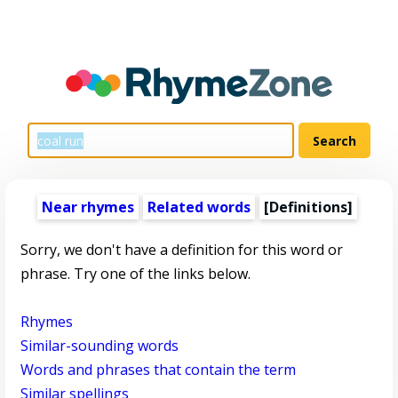
Near rhymes
Related words
[Definitions]
Sorry, we don't have a definition for this word or
phrase. Try one of the links below.
Rhymes
Similar-sounding words
Words and phrases that contain the term
Similar spellings