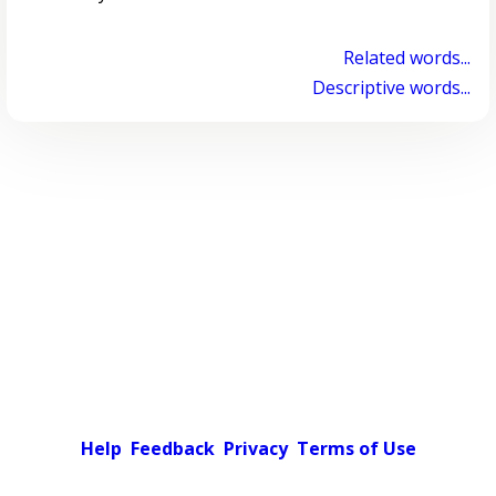
Related words...
Descriptive words...
Help
Feedback
Privacy
Terms of Use