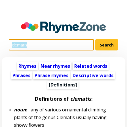
Rhymes
Near rhymes
Related words
Phrases
Phrase rhymes
Descriptive words
[Definitions]
Definitions of
clematis
:
noun
:
any of various ornamental climbing
plants of the genus Clematis usually having
showy flowers