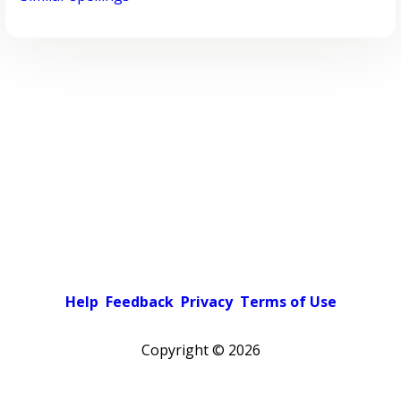
Help
Feedback
Privacy
Terms of Use
Copyright ©
2026