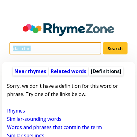
Near rhymes
Related words
[Definitions]
Sorry, we don't have a definition for this word or
phrase. Try one of the links below.
Rhymes
Similar-sounding words
Words and phrases that contain the term
Similar spellings