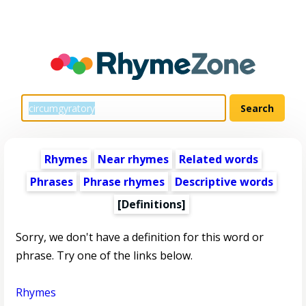
Rhymes
Near rhymes
Related words
Phrases
Phrase rhymes
Descriptive words
[Definitions]
Sorry, we don't have a definition for this word or
phrase. Try one of the links below.
Rhymes