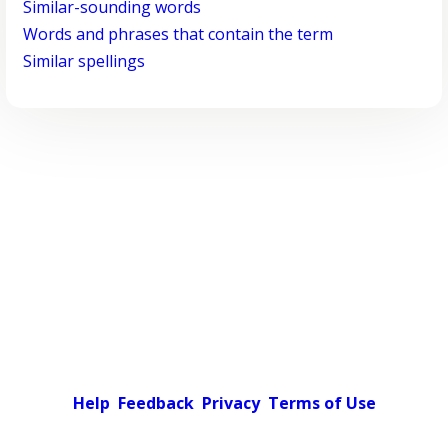
Similar-sounding words
Words and phrases that contain the term
Similar spellings
Help
Feedback
Privacy
Terms of Use