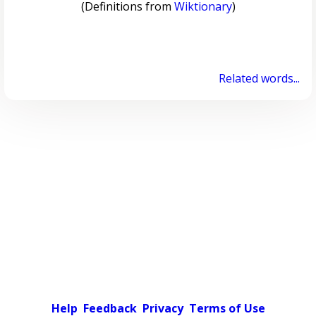
(Definitions from
Wiktionary
)
Related words...
Help
Feedback
Privacy
Terms of Use