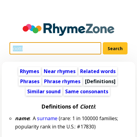
Rhymes
Near rhymes
Related words
Phrases
Phrase rhymes
[Definitions]
Similar sound
Same consonants
Definitions of
Ciotti
:
name
:
A
surname
(rare: 1 in 100000 families;
popularity rank in the U.S.: #17830)