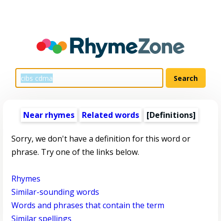
Near rhymes
Related words
[Definitions]
Sorry, we don't have a definition for this word or
phrase. Try one of the links below.
Rhymes
Similar-sounding words
Words and phrases that contain the term
Similar spellings