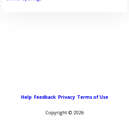
Help
Feedback
Privacy
Terms of Use
Copyright ©
2026