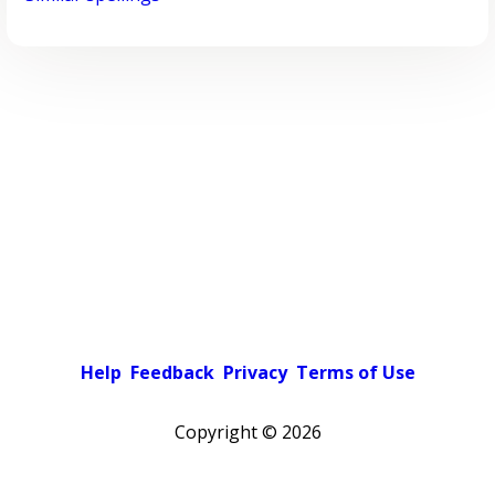
Help
Feedback
Privacy
Terms of Use
Copyright ©
2026