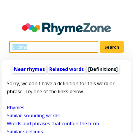
Near rhymes
Related words
[Definitions]
Sorry, we don't have a definition for this word or
phrase. Try one of the links below.
Rhymes
Similar-sounding words
Words and phrases that contain the term
Similar spellings