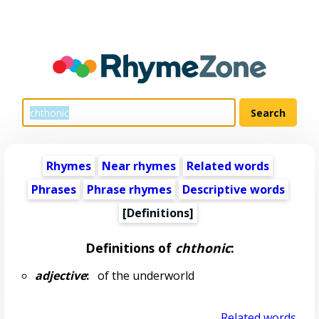
Rhymes
Near rhymes
Related words
Phrases
Phrase rhymes
Descriptive words
[Definitions]
Definitions of
chthonic
:
adjective
:
of the underworld
Related words...