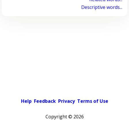
Descriptive words...
Help
Feedback
Privacy
Terms of Use
Copyright ©
2026