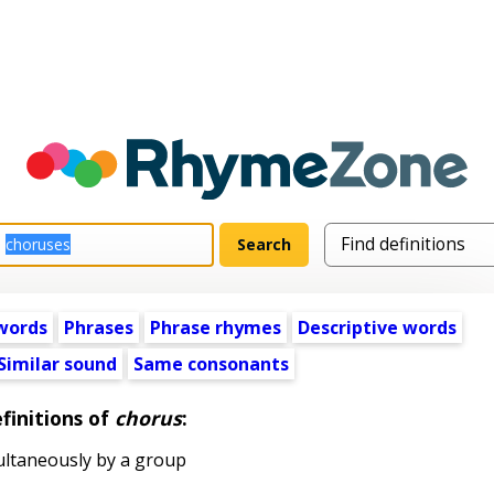
words
Phrases
Phrase rhymes
Descriptive words
Similar sound
Same consonants
finitions of
chorus
:
ltaneously by a group