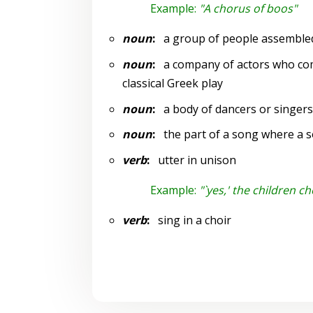
Example:
"A chorus of boos"
noun
:
a group of people assembled
noun
:
a company of actors who comm
classical Greek play
noun
:
a body of dancers or singer
noun
:
the part of a song where a sol
verb
:
utter in unison
Example:
"`yes,' the children c
verb
:
sing in a choir