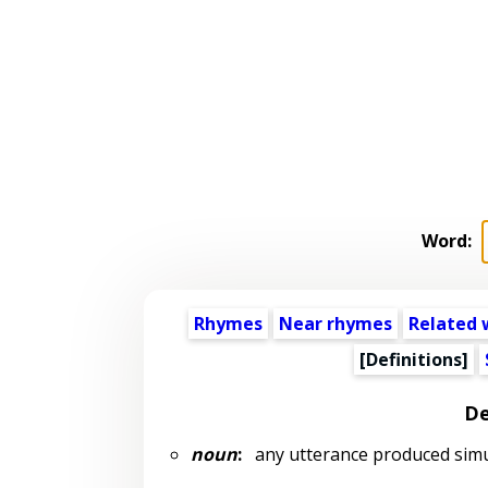
Word:
Rhymes
Near rhymes
Related 
[Definitions]
De
noun
:
any utterance produced simu