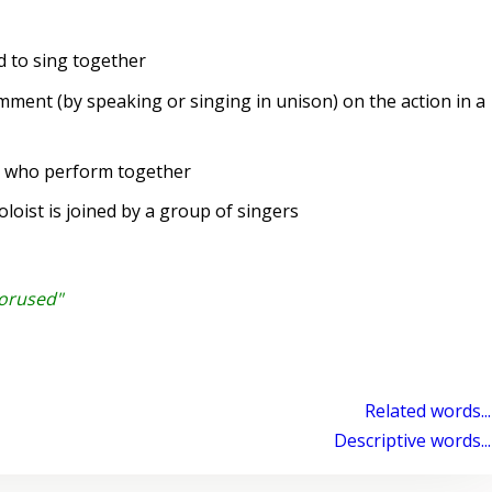
 to sing together
ent (by speaking or singing in unison) on the action in a
s who perform together
oist is joined by a group of singers
horused"
Related words...
Descriptive words...