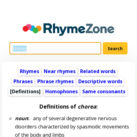
Rhymes
Near rhymes
Related words
Phrases
Phrase rhymes
Descriptive words
[Definitions]
Homophones
Same consonants
Definitions of
chorea
:
noun
:
any of several degenerative nervous
disorders characterized by spasmodic movements
of the body and limbs