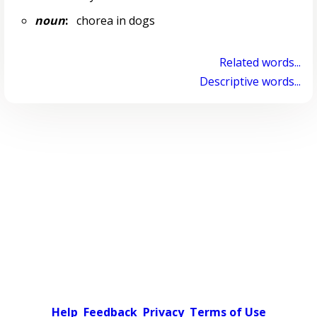
noun
:
chorea in dogs
Related words...
Descriptive words...
Help
Feedback
Privacy
Terms of Use