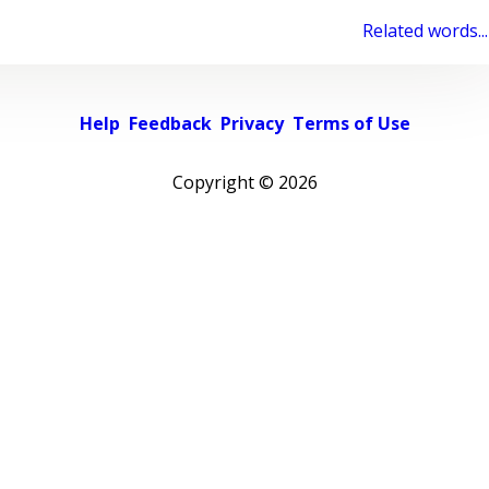
Related words...
Help
Feedback
Privacy
Terms of Use
Copyright ©
2026