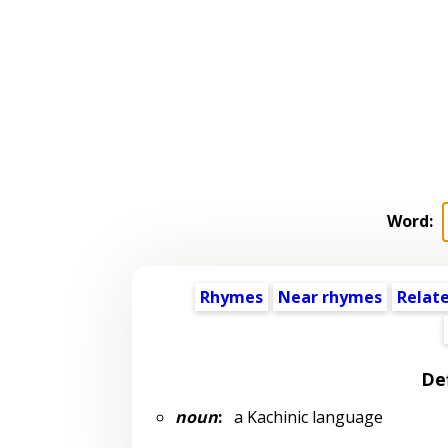
Word:
Rhymes
Near rhymes
Relat
Def
noun
:
a Kachinic language