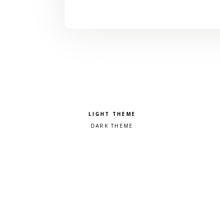
Pick a color scheme
Light theme
Dark theme