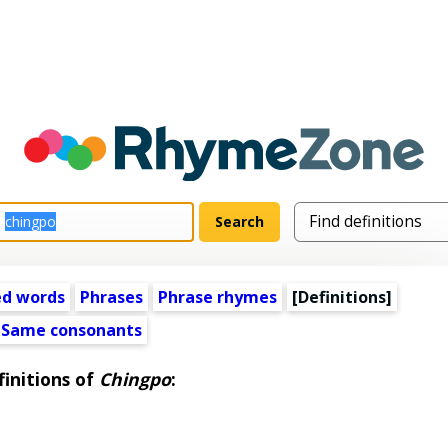
ed words
Phrases
Phrase rhymes
[Definitions]
Same consonants
initions of
Chingpo
: