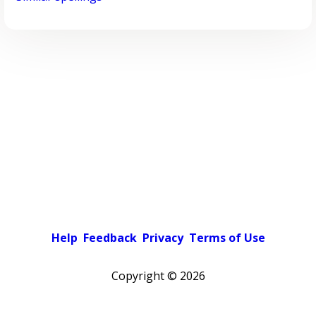
Help
Feedback
Privacy
Terms of Use
Copyright ©
2026