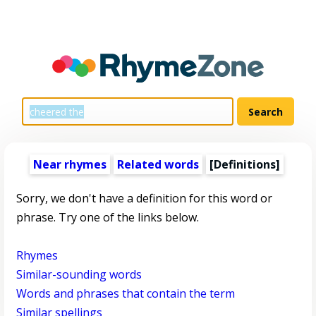
Near rhymes
Related words
[Definitions]
Sorry, we don't have a definition for this word or
phrase. Try one of the links below.
Rhymes
Similar-sounding words
Words and phrases that contain the term
Similar spellings