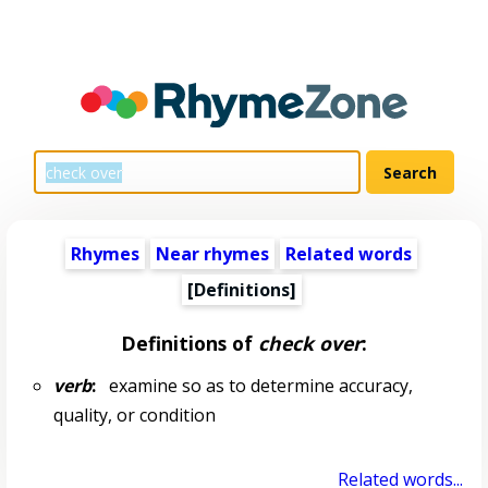
Rhymes
Near rhymes
Related words
[Definitions]
Definitions of
check over
:
verb
:
examine so as to determine accuracy,
quality, or condition
Related words...