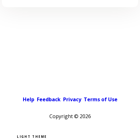
Help
Feedback
Privacy
Terms of Use
Copyright ©
2026
Pick a color scheme
Light theme